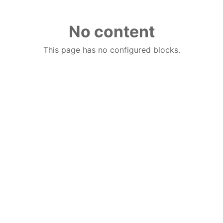
No content
This page has no configured blocks.