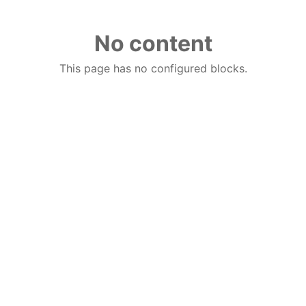
No content
This page has no configured blocks.