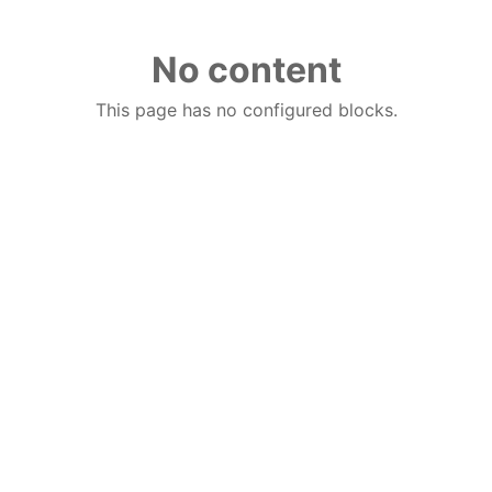
No content
This page has no configured blocks.