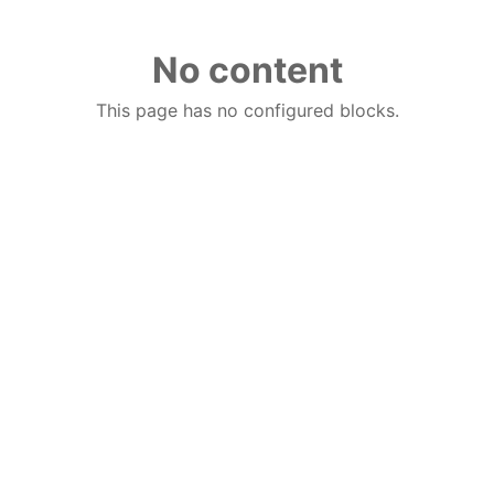
No content
This page has no configured blocks.