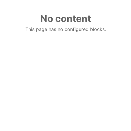
No content
This page has no configured blocks.