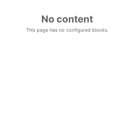
No content
This page has no configured blocks.