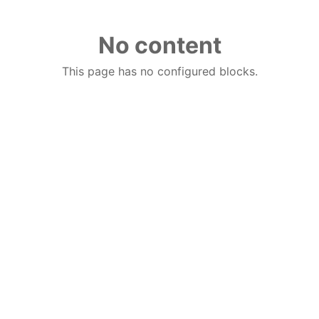
No content
This page has no configured blocks.