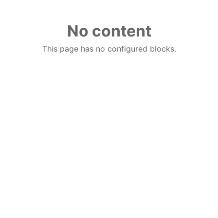
No content
This page has no configured blocks.