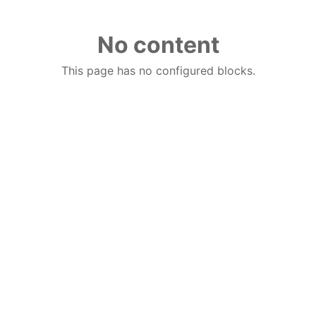
No content
This page has no configured blocks.