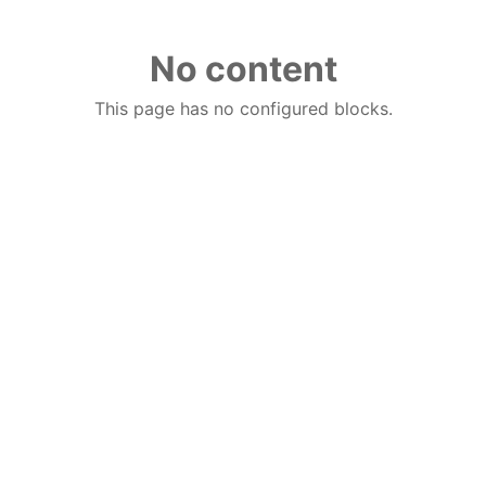
No content
This page has no configured blocks.