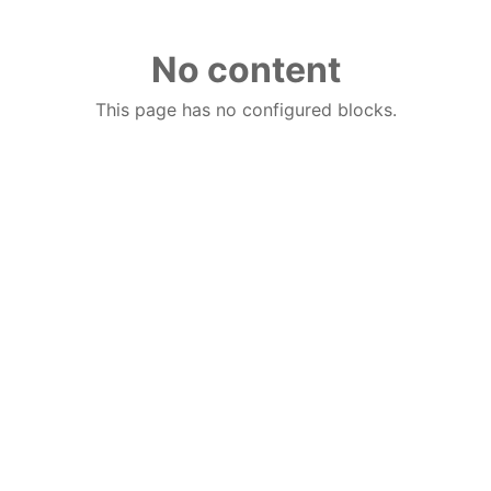
No content
This page has no configured blocks.