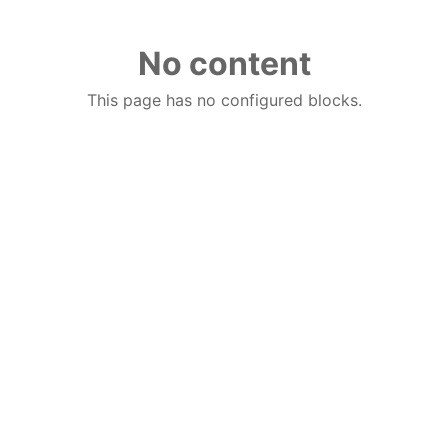
No content
This page has no configured blocks.