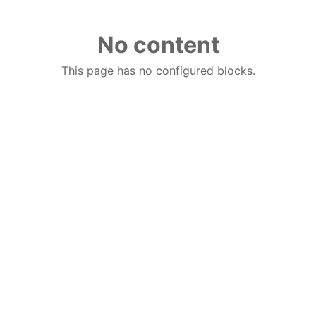
No content
This page has no configured blocks.