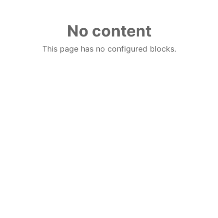
No content
This page has no configured blocks.