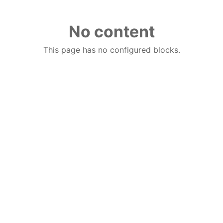
No content
This page has no configured blocks.