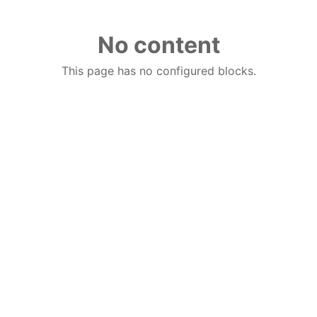
No content
This page has no configured blocks.