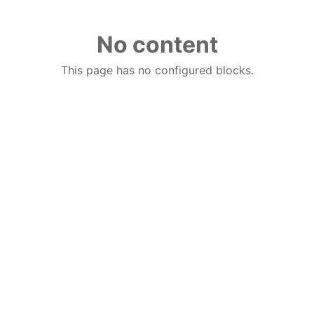
No content
This page has no configured blocks.