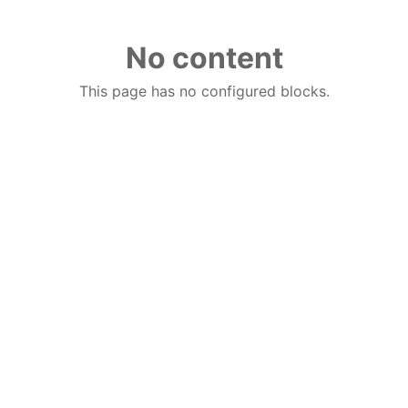
No content
This page has no configured blocks.