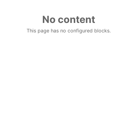
No content
This page has no configured blocks.