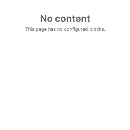
No content
This page has no configured blocks.