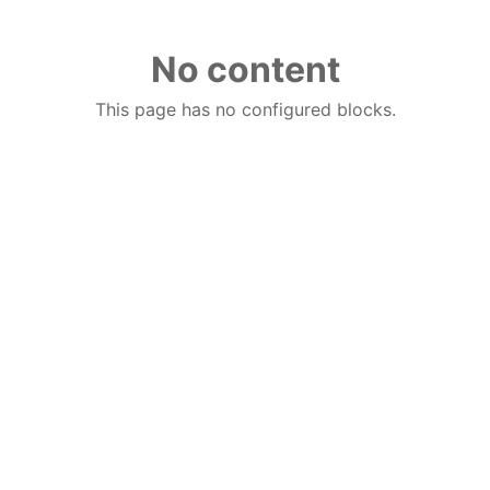
No content
This page has no configured blocks.