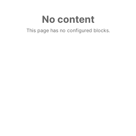
No content
This page has no configured blocks.