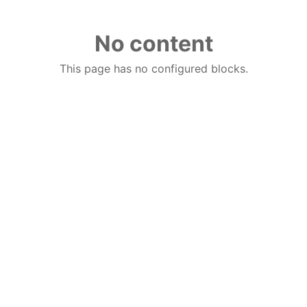
No content
This page has no configured blocks.