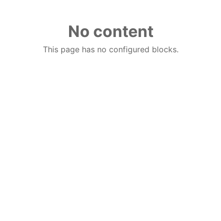
No content
This page has no configured blocks.