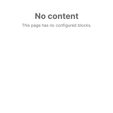
No content
This page has no configured blocks.