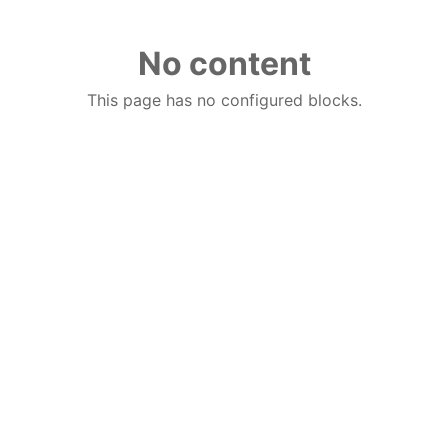
No content
This page has no configured blocks.