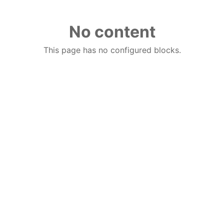
No content
This page has no configured blocks.