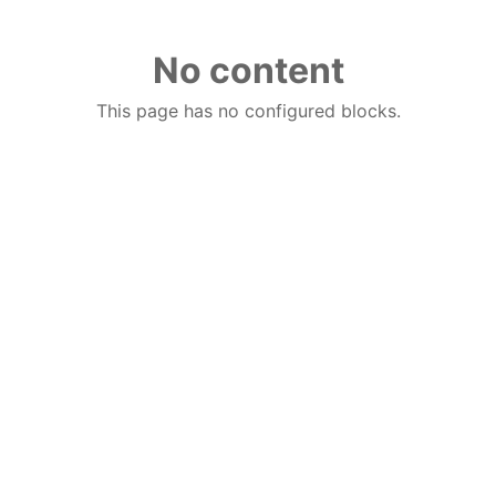
No content
This page has no configured blocks.