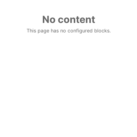
No content
This page has no configured blocks.