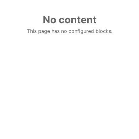
No content
This page has no configured blocks.