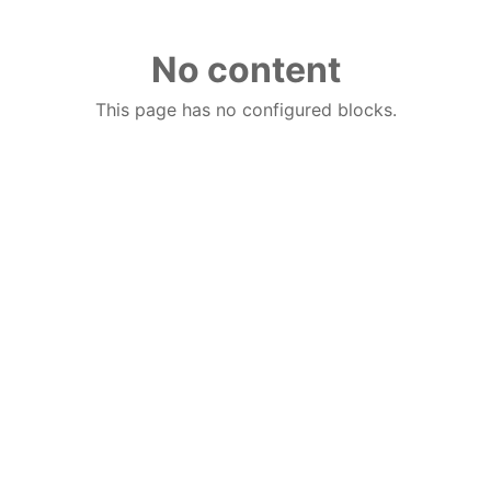
No content
This page has no configured blocks.