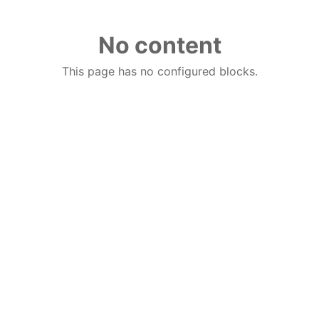
No content
This page has no configured blocks.