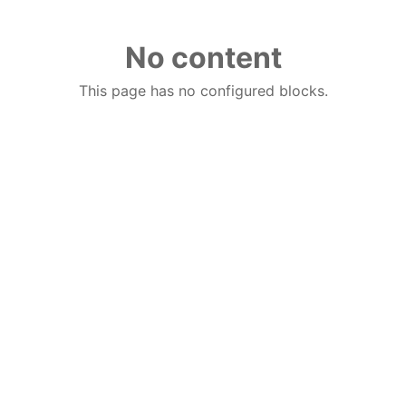
No content
This page has no configured blocks.