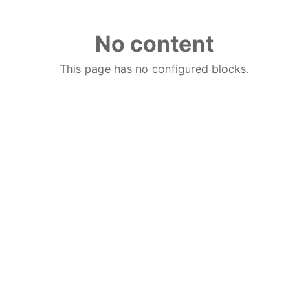
No content
This page has no configured blocks.