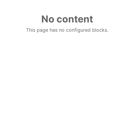
No content
This page has no configured blocks.