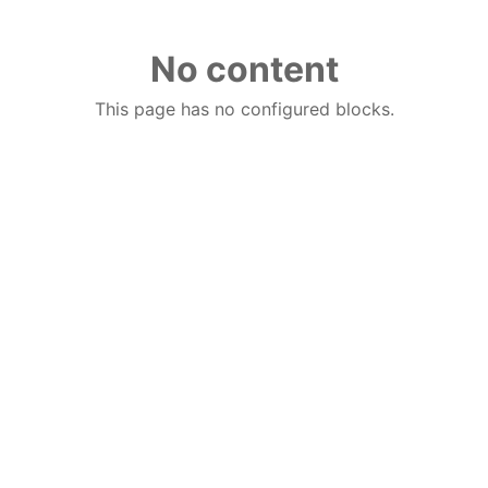
No content
This page has no configured blocks.