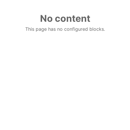
No content
This page has no configured blocks.