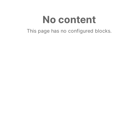
No content
This page has no configured blocks.