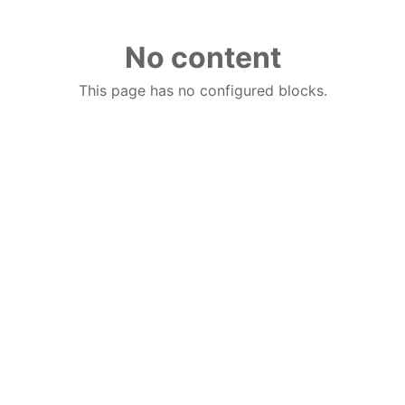
No content
This page has no configured blocks.