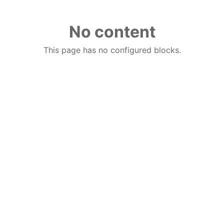
No content
This page has no configured blocks.