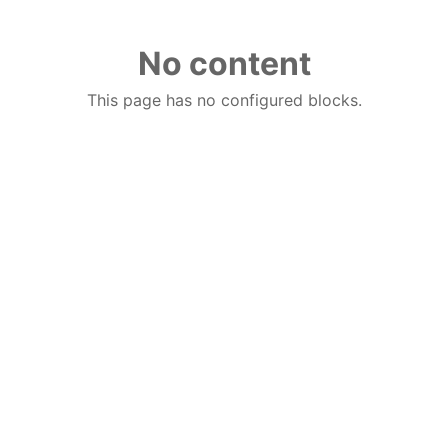
No content
This page has no configured blocks.