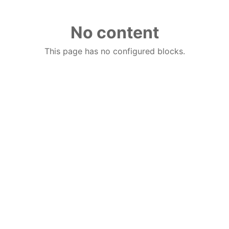
No content
This page has no configured blocks.