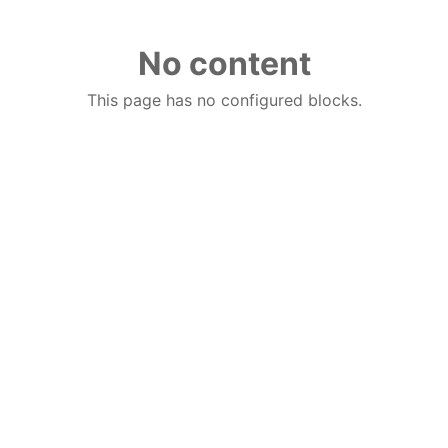
No content
This page has no configured blocks.