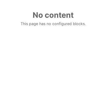
No content
This page has no configured blocks.