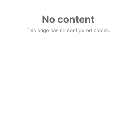
No content
This page has no configured blocks.