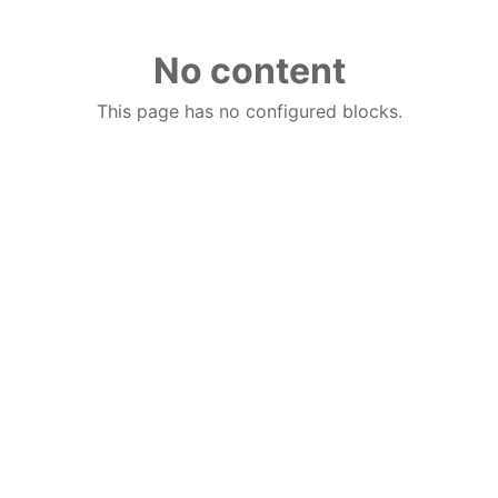
No content
This page has no configured blocks.