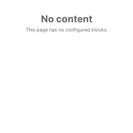
No content
This page has no configured blocks.