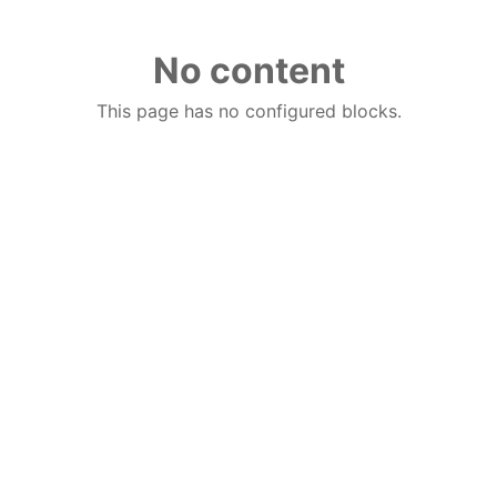
No content
This page has no configured blocks.