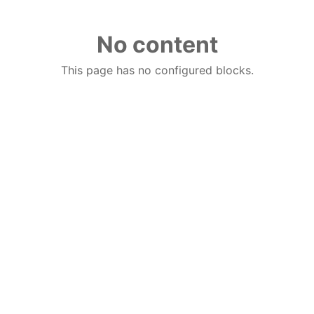
No content
This page has no configured blocks.