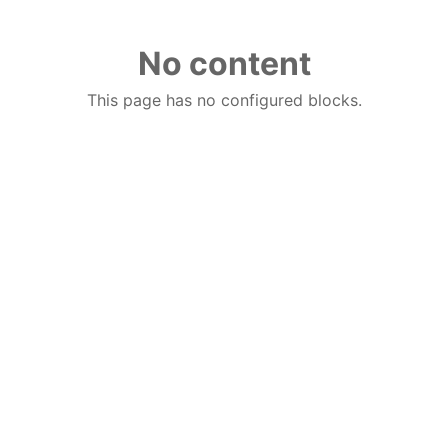
No content
This page has no configured blocks.